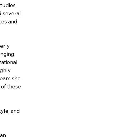
studies
d several
nces and
erly
lenging
zational
ighly
team she
 of these
tyle, and
 an