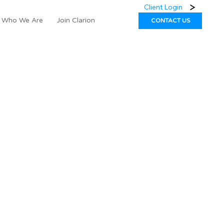
Client Login
Who We Are
Join Clarion
CONTACT US