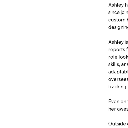
Ashley h
since jo
custom H
designin
Ashley i
reports f
role loo
skills, a
adaptabl
oversees
tracking 
Even on 
her awes
Outside 