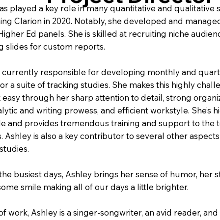
as played a key role in many quantitative and qualitative 
ining Clarion in 2020. Notably, she developed and manage
igher Ed panels. She is skilled at recruiting niche audie
g slides for custom reports.
s currently responsible for developing monthly and quart
or a suite of tracking studies. She makes this highly chal
k easy through her sharp attention to detail, strong organi
nalytic and writing prowess, and efficient workstyle. She’s h
e and provides tremendous training and support to the 
. Ashley is also a key contributor to several other aspects
studies.
the busiest days, Ashley brings her sense of humor, her s
ome smile making all of our days a little brighter.
of work, Ashley is a singer-songwriter, an avid reader, and