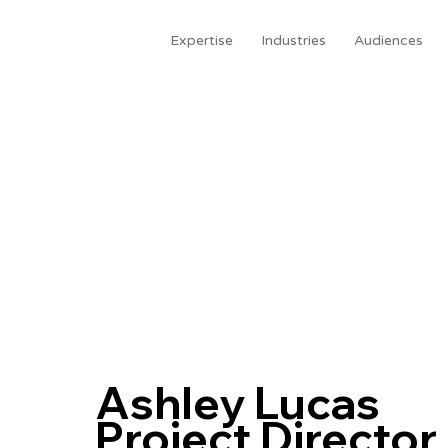
Expertise
Industries
Audiences
Ashley Lucas
Project Director