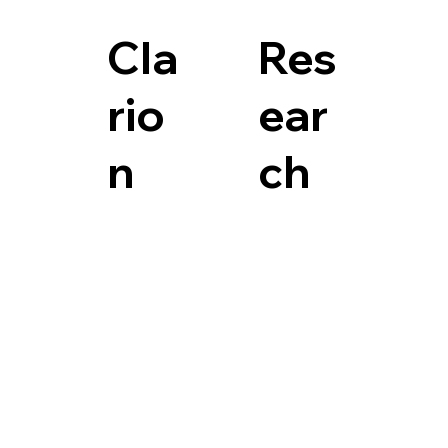
Cla
Res
rio
ear
n
ch