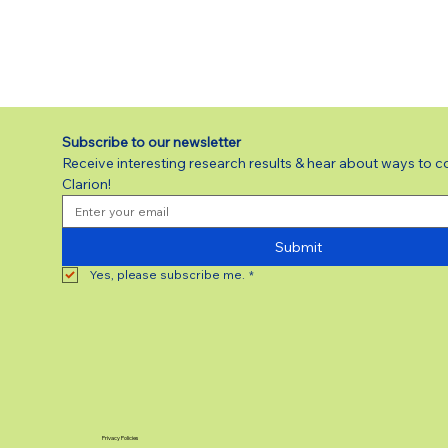
Subscribe to our newsletter 
Receive interesting research results & hear about ways to c
Clarion!
Submit
Yes, please subscribe me.
*
Privacy Policies