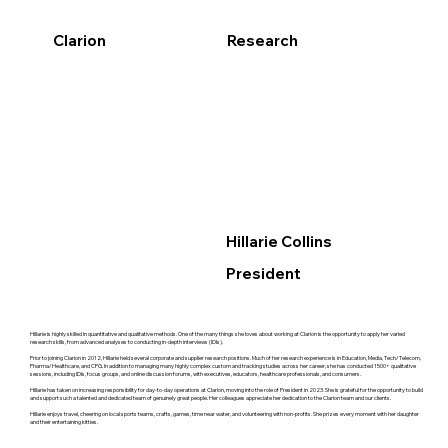
Clarion
Research
Hillarie Collins
President
Hillarie is highly skilled in quantitative and qualitative methods. One of the many things she loves about working at Clarion is the opportunity to apply her varied
research skills, from advanced analyses to conducting in-depth interviews (IDIs).
Prior to joining Clarion in 2012, Hillarie held several corporate and supplier research positions. Much of her research experience is in Education, Media, Tech/Telecom,
Pharma/Healthcare, and CPG. In addition to managing many highly complex custom and tracking studies across her career, she has conducted 1500+ qualitative
sessions, including IDIs, focus groups, and online discussion forums, with executives, educators, healthcare professionals, and consumers.
Hillarie has taken on increasing responsibility for day-to-day operations at Clarion, moving into the role of President in 2023. She is grateful for the opportunity to build
and support such a talented and dedicated team of genuinely great people. Her colleagues appreciate her dedication to the Clarion team and our clients.
Hillarie enjoys travel, cheering on local sports teams, crafts, games, time near water, and volunteering with non-profits. She prizes every moment with her daughter
and their entertaining kitties.